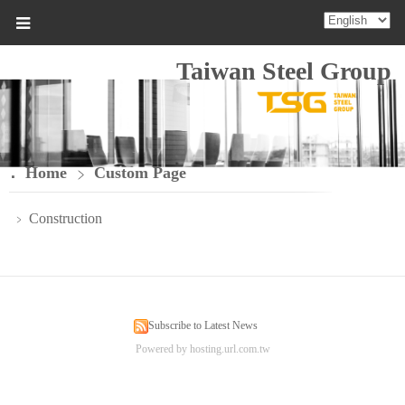
Taiwan Steel Group
Home
Custom Page
Construction
﹥
Subscribe to Latest News
Powered by hosting.url.com.tw